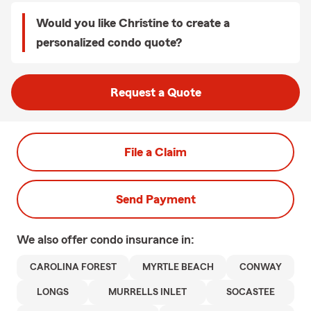
Would you like Christine to create a
personalized condo quote?
Request a Quote
File a Claim
Send Payment
We also offer
condo
insurance in:
CAROLINA FOREST
MYRTLE BEACH
CONWAY
LONGS
MURRELLS INLET
SOCASTEE