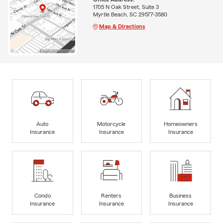
1705 N Oak Street, Suite 3
Myrtle Beach, SC 29577-3580
Map & Directions
Auto
Motorcycle
Homeowners
Insurance
Insurance
Insurance
Condo
Renters
Business
Insurance
Insurance
Insurance