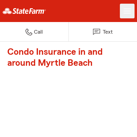
Call
Text
Condo Insurance in and
around Myrtle Beach