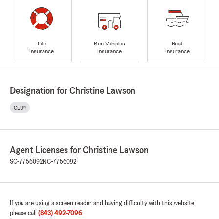
Life
Rec Vehicles
Boat
Insurance
Insurance
Insurance
Designation for Christine Lawson
CLU®
Agent Licenses for Christine Lawson
SC-7756092
NC-7756092
If you are using a screen reader and having difficulty with this website
please call
(843) 492-7096
.