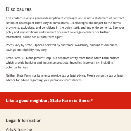
Disclosures
This content is only a general description of coverages and is not a statement of contract.
Details of coverage or limits vary in some states. All coverages are subject to the terms,
provisions, exclusions, and conditions in the policy itself, and any endorsements. See your
policy and any additional endorsement for exact coverage details or for further
information, please see a State Farm agent.
Prices vary by state. Options selected by customer; availability, amount of discounts,
savings and eligibility may vary.
State Farm VP Management Corp. is a separate entity from those State Farm entities
which provide banking and insurance products. Investing involves risk, including
potential for loss.
Neither State Farm nor its agents provide tax or legal advice. Please consult a tax or legal
advisor for advice regarding your personal circumstances.
Like a good neighbor, State Farm is there.®
Legal Information
Ads & Tracking