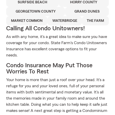
SURFSIDE BEACH
HORRY COUNTY
GEORGETOWN COUNTY
GRAND DUNES
MARKET COMMON
WATERBRIDGE
THE FARM
Calling All Condo Unitowners!
As with any home, it's a great idea to make sure you have
coverage for your condo. State Farm's Condo Unitowners
Insurance has excellent coverage options to fit your
needs.
Condo Insurance May Put Those
Worries To Rest
Your home is more than just a roof over your head. It's a
refuge for you and your loved ones, full of your personal
items with both sentimental and monetary value. It’s all
the memories made in your family room and around the
kitchen table. Doing what you can to help keep it safe just
makes sense! A next great step is getting a Condominium