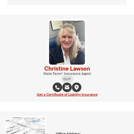
Christine Lawson
State Farm® Insurance Agent
CLU®
Get a Certificate of Liability Insurance
Office Address: