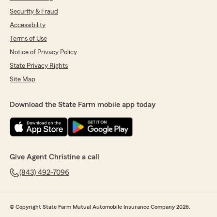
Security & Fraud
Accessibility
Terms of Use
Notice of Privacy Policy
State Privacy Rights
Site Map
Download the State Farm mobile app today
Give Agent Christine a call
(843) 492-7096
© Copyright State Farm Mutual Automobile Insurance Company 2026.