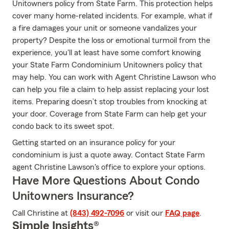
Unitowners policy from State Farm. This protection helps
cover many home-related incidents. For example, what if
a fire damages your unit or someone vandalizes your
property? Despite the loss or emotional turmoil from the
experience, you'll at least have some comfort knowing
your State Farm Condominium Unitowners policy that
may help. You can work with Agent Christine Lawson who
can help you file a claim to help assist replacing your lost
items. Preparing doesn’t stop troubles from knocking at
your door. Coverage from State Farm can help get your
condo back to its sweet spot.
Getting started on an insurance policy for your
condominium is just a quote away. Contact State Farm
agent Christine Lawson's office to explore your options.
Have More Questions About Condo
Unitowners Insurance?
Call Christine at
(843) 492-7096
or visit our
FAQ page
.
Simple Insights®