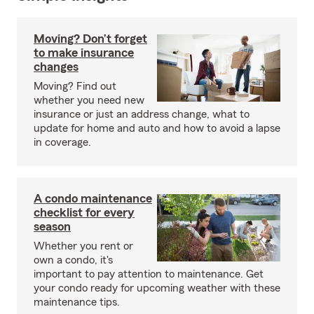
Moving? Don’t forget
to make insurance
changes
Moving? Find out
whether you need new
insurance or just an address change, what to
update for home and auto and how to avoid a lapse
in coverage.
A condo maintenance
checklist for every
season
Whether you rent or
own a condo, it's
important to pay attention to maintenance. Get
your condo ready for upcoming weather with these
maintenance tips.