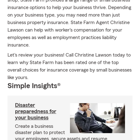
shop, State Farm provides a large range of small business
insurance options to help your business thrive. Depending
on your business type, you may need more than just
business property insurance. State Farm Agent Christine
Lawson can help with worker's compensation for your
employees as well as employment practices liability
insurance.
Let's review your business! Call Christine Lawson today to
learn why State Farm has been rated one of the top
overall choices for insurance coverage by small businesses
like yours.
Simple Insights®
Disaster
preparedness for
your business
Create a business
disaster plan to protect
your employees, secure assets and resume