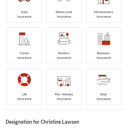
Auto
Motorcycle
Homeowners
Insurance
Insurance
Insurance
Condo
Renters
Business
Insurance
Insurance
Insurance
Life
Rec Vehicles
Boat
Insurance
Insurance
Insurance
Designation for Christine Lawson