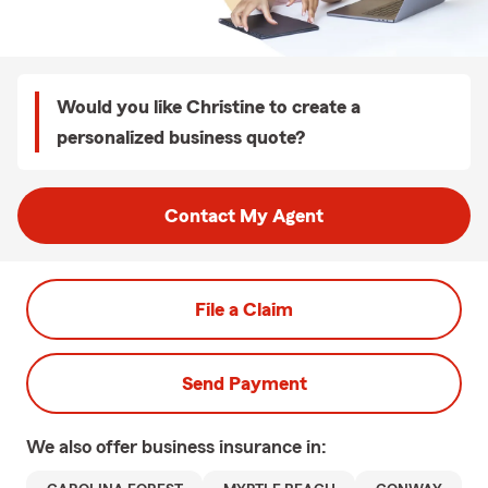
Would you like Christine to create a
personalized business quote?
Contact My Agent
File a Claim
Send Payment
We also offer
business
insurance in: