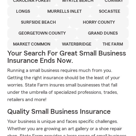
CAROLINA FOREST
MYRTLE BEACH
CONWAY
LONGS
MURRELLS INLET
SOCASTEE
SURFSIDE BEACH
HORRY COUNTY
GEORGETOWN COUNTY
GRAND DUNES
MARKET COMMON
WATERBRIDGE
THE FARM
Your Search For Great Small Business
Insurance Ends Now.
Running a small business requires much from you.
Getting the right insurance should be the least of your
worries. State Farm insures small businesses that fall
under the umbrella of specialized professions, trades,
retailers and more!
Quality Small Business Insurance
Your business is unique and faces specific challenges.
Whether you are growing an art gallery or a shoe repair