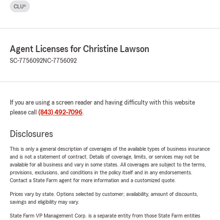
CLU®
Agent Licenses for Christine Lawson
SC-7756092
NC-7756092
If you are using a screen reader and having difficulty with this website
please call
(843) 492-7096
.
Disclosures
This is only a general description of coverages of the available types of business insurance
and is not a statement of contract. Details of coverage, limits, or services may not be
available for all business and vary in some states. All coverages are subject to the terms,
provisions, exclusions, and conditions in the policy itself and in any endorsements.
Contact a State Farm agent for more information and a customized quote.
Prices vary by state. Options selected by customer; availability, amount of discounts,
savings and eligibility may vary.
State Farm VP Management Corp. is a separate entity from those State Farm entities