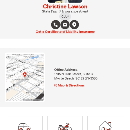
Christine Lawson
State Farm® Insurance Agent
CLU®
Get a Certificate of Liability Insurance
Office Address:
1705 N Oak Street, Suite 3
Myrtle Beach, SC 29577-3580
Map & Directions