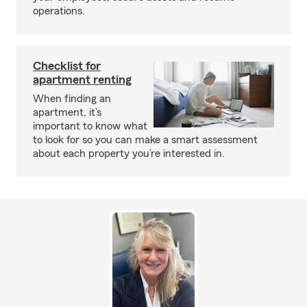
operations.
Checklist for
apartment renting
When finding an
apartment, it’s
important to know what
to look for so you can make a smart assessment
about each property you’re interested in.