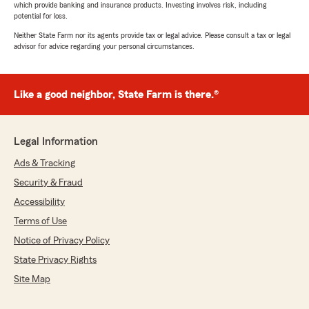
which provide banking and insurance products. Investing involves risk, including
potential for loss.
Neither State Farm nor its agents provide tax or legal advice. Please consult a tax or legal
advisor for advice regarding your personal circumstances.
Like a good neighbor, State Farm is there.®
Legal Information
Ads & Tracking
Security & Fraud
Accessibility
Terms of Use
Notice of Privacy Policy
State Privacy Rights
Site Map