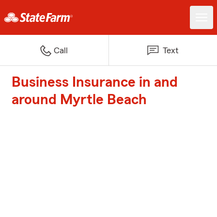
Call
Text
Business Insurance in and
around Myrtle Beach