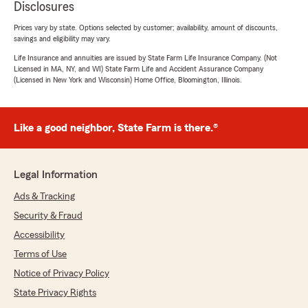
Disclosures
Prices vary by state. Options selected by customer; availability, amount of discounts,
savings and eligibility may vary.
Life Insurance and annuities are issued by State Farm Life Insurance Company. (Not
Licensed in MA, NY, and WI) State Farm Life and Accident Assurance Company
(Licensed in New York and Wisconsin) Home Office, Bloomington, Illinois.
Like a good neighbor, State Farm is there.®
Legal Information
Ads & Tracking
Security & Fraud
Accessibility
Terms of Use
Notice of Privacy Policy
State Privacy Rights