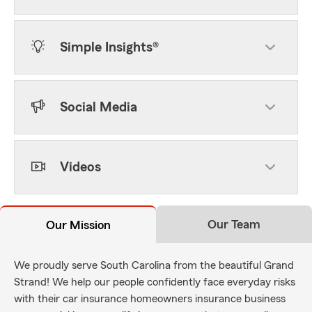
Simple Insights®
Social Media
Videos
Our Team
Our Mission
We proudly serve South Carolina from the beautiful Grand
Strand! We help our people confidently face everyday risks
with their car insurance homeowners insurance business