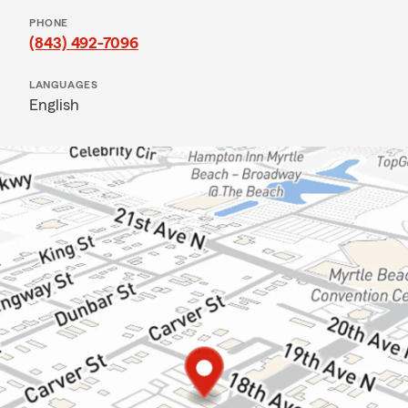
PHONE
(843) 492-7096
LANGUAGES
English