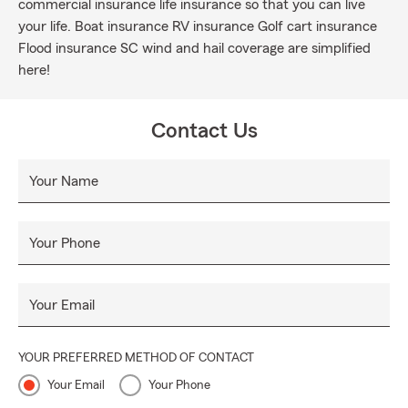
commercial insurance life insurance so that you can live
your life. Boat insurance RV insurance Golf cart insurance
Flood insurance SC wind and hail coverage are simplified
here!
Contact Us
Your Name
Your Phone
Your Email
YOUR PREFERRED METHOD OF CONTACT
Your Email
Your Phone