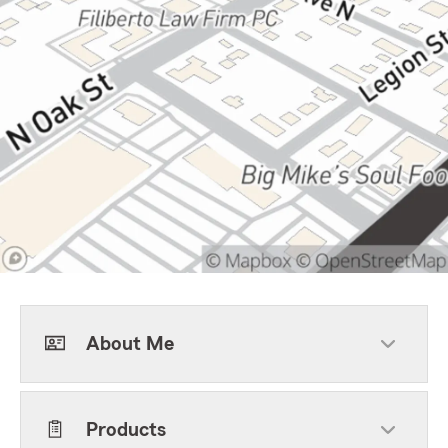
About Me
Products