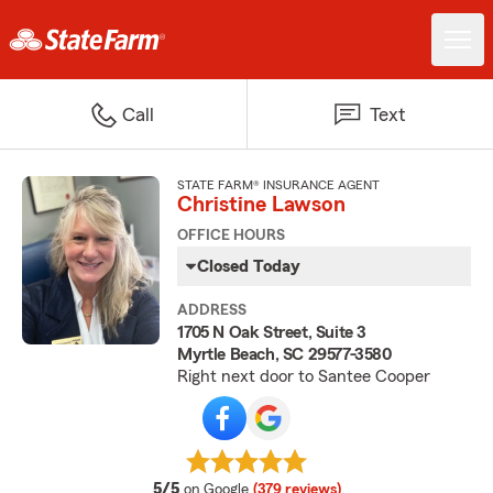
Call
Text
STATE FARM® INSURANCE AGENT
Christine Lawson
OFFICE HOURS
Closed Today
ADDRESS
1705 N Oak Street, Suite 3
Myrtle Beach, SC 29577-3580
Right next door to Santee Cooper
average rating
5/5
on Google
(379 reviews)