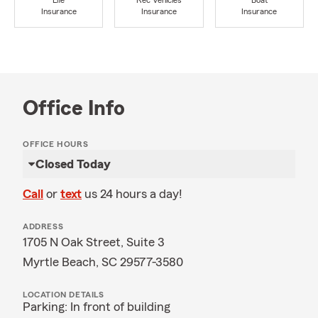
Life
Rec Vehicles
Boat
Insurance
Insurance
Insurance
Office Info
OFFICE HOURS
Closed Today
Call
or
text
us 24 hours a day!
ADDRESS
1705 N Oak Street, Suite 3
Myrtle Beach, SC 29577-3580
LOCATION DETAILS
Parking: In front of building