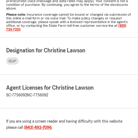
prerecorded voice (message and data rates may apply). Your consent is not a
condition of purchase. By continuing, you agree to the terms of the disclosures
above.
Please note:
Insurance coverage cannot be bound or changed via submission of
this online e-mail form or via voice mail. To make policy changes or request
additional coverage, please speak with a licensed representative in the agent's
office, or by contacting the State Farm toll-free customer service line at
(855)
733-7333
.
Designation for Christine Lawson
CLU®
Agent Licenses for Christine Lawson
SC-7756092
NC-7756092
If you are using a screen reader and having difficulty with this website
please call
(843) 492-7096
.