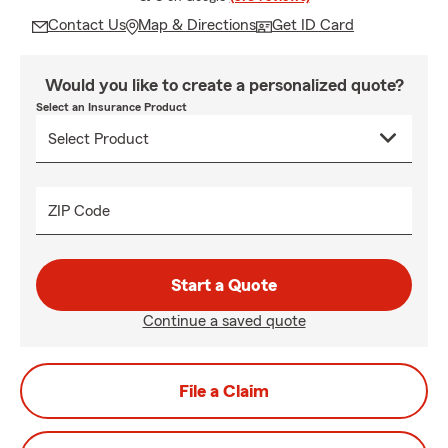
Contact Us
Map & Directions
Get ID Card
Would you like to create a personalized quote?
Select an Insurance Product
ZIP Code
Start a Quote
Continue a saved quote
File a Claim