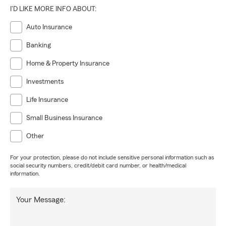
I'D LIKE MORE INFO ABOUT:
Auto Insurance
Banking
Home & Property Insurance
Investments
Life Insurance
Small Business Insurance
Other
For your protection, please do not include sensitive personal information such as
social security numbers, credit/debit card number, or health/medical
information.
Your Message: