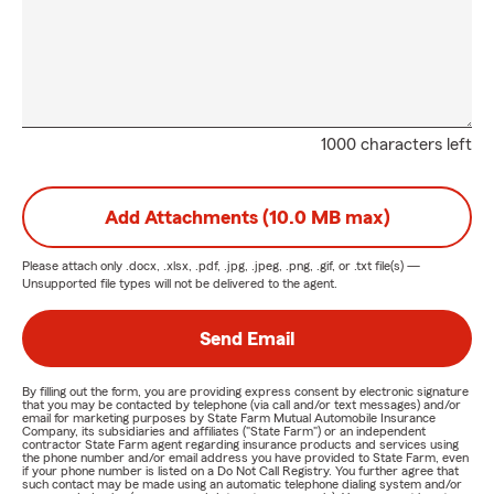
1000 characters left
Add Attachments (10.0 MB max)
Please attach only
.docx, .xlsx, .pdf, .jpg, .jpeg, .png, .gif, or .txt
file(s) —
Unsupported file types will not be delivered to the agent.
Send Email
By filling out the form, you are providing express consent by electronic signature
that you may be contacted by telephone (via call and/or text messages) and/or
email for marketing purposes by State Farm Mutual Automobile Insurance
Company, its subsidiaries and affiliates ("State Farm") or an independent
contractor State Farm agent regarding insurance products and services using
the phone number and/or email address you have provided to State Farm, even
if your phone number is listed on a Do Not Call Registry. You further agree that
such contact may be made using an automatic telephone dialing system and/or