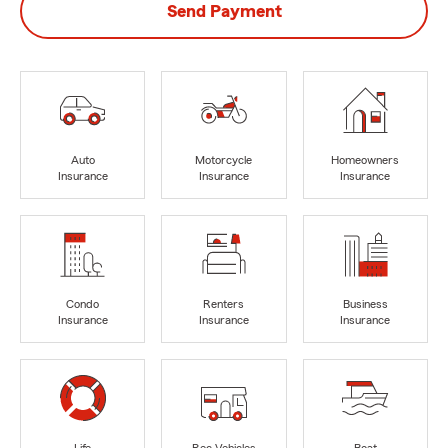
Send Payment
Auto
Motorcycle
Homeowners
Insurance
Insurance
Insurance
Condo
Renters
Business
Insurance
Insurance
Insurance